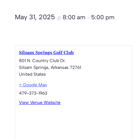
May 31, 2025
8:00 am
5:00 pm
@
–
Siloam Springs Golf Club
801 N. Country Club Dr.
Siloam Springs
,
Arkansas
72761
United States
+ Google Map
479-373-1963
View Venue Website