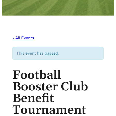
« All Events
This event has passed.
Football
Booster Club
Benefit
Tournament