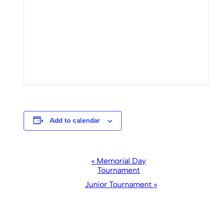
Add to calendar
Event
«
Memorial Day
Tournament
Navigation
Junior Tournament
»