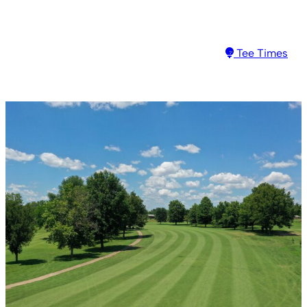
Tee Times