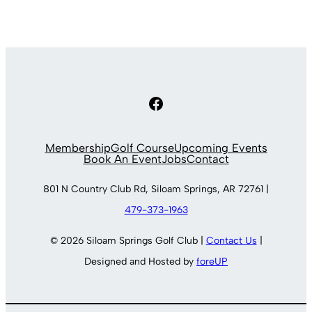
Facebook
Membership
Golf Course
Upcoming Events
Book An Event
Jobs
Contact
801 N Country Club Rd, Siloam Springs, AR 72761 |
479-373-1963
© 2026 Siloam Springs Golf Club |
Contact Us
|
Designed and Hosted by
foreUP